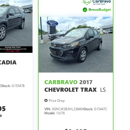
CADIA
CARBRAVO
2017
0
Stock:
G15547B
LS
CHEVROLET TRAX
Price Drop
95
VIN:
3GNCJKSB3HL238404
Stock:
G15447C
Model:
1JU76
P