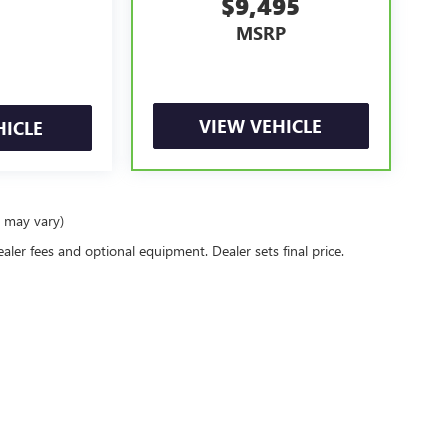
$9,495
MSRP
VIEW VEHICLE
HICLE
e may vary)
ealer fees and optional equipment. Dealer sets final price.
rivacy
|
Privacy Requests
| Jennings Buick GMC
|
916 Norland Ave,
Chambersburg,
PA
1