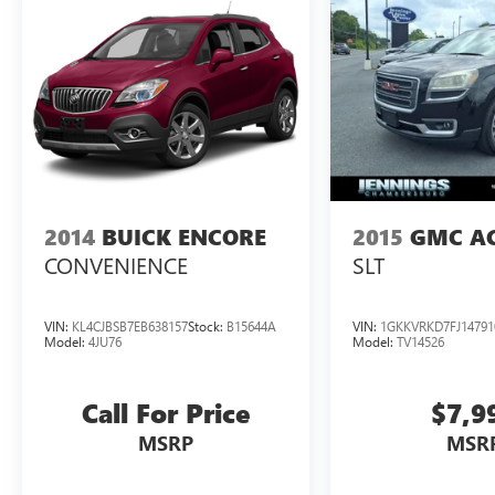
2014
BUICK ENCORE
2015
GMC A
CONVENIENCE
SLT
VIN:
KL4CJBSB7EB638157
Stock:
B15644A
VIN:
1GKKVRKD7FJ14791
Model:
4JU76
Model:
TV14526
Call For Price
$7,9
MSRP
MSR