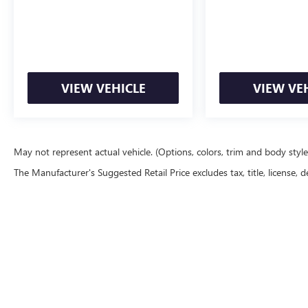
VIEW VEHICLE
VIEW VE
May not represent actual vehicle. (Options, colors, trim and body styl
The Manufacturer's Suggested Retail Price excludes tax, title, license, d
Copyright © 2026
by
DealerOn
|
Sitemap
|
P