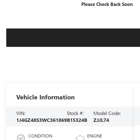
Please Check Back Soon
Vehicle Information
VIN:
Stock #:
Model Code:
1J4GZ48S3WC361869
B15324B
ZJJL74
CONDITION
ENGINE