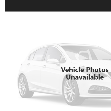
Vehicle Photos
Unavailable