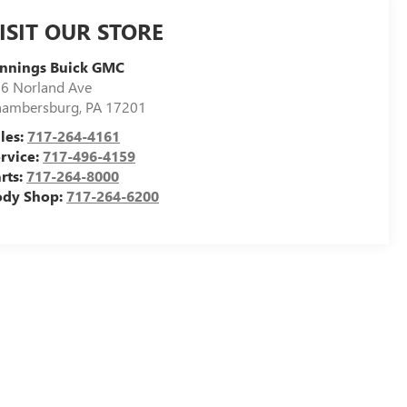
ISIT OUR STORE
ennings Buick GMC
6 Norland Ave
hambersburg
,
PA
17201
les:
717-264-4161
rvice:
717-496-4159
rts:
717-264-8000
ody Shop:
717-264-6200