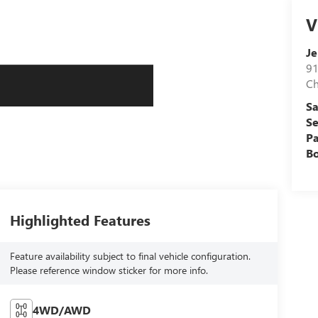
V
J
91
C
Sa
Se
Pa
B
Highlighted Features
Feature availability subject to final vehicle configuration.
Please reference window sticker for more info.
4WD/AWD