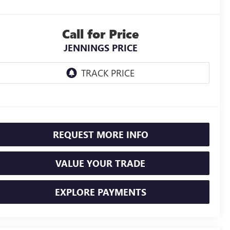
Call for Price
JENNINGS PRICE
REQUEST MORE INFO
VALUE YOUR TRADE
EXPLORE PAYMENTS