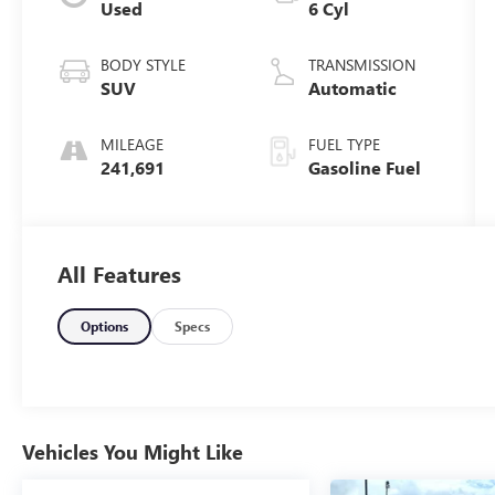
Used
6 Cyl
BODY STYLE
TRANSMISSION
SUV
Automatic
MILEAGE
FUEL TYPE
241,691
Gasoline Fuel
All Features
Options
Specs
Vehicles You Might Like