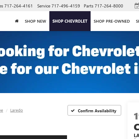
es
717-264-4161
Service
717-496-4159
Parts
717-264-8000
SHOP NEW
SHOP CHEVROLET
SHOP PRE-OWNED
S
ee
Laredo
Confirm Availability
L