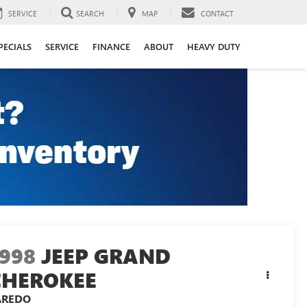
SERVICE
SEARCH
MAP
CONTACT
PECIALS
SERVICE
FINANCE
ABOUT
HEAVY DUTY
1998
JEEP GRAND
CHEROKEE
AREDO