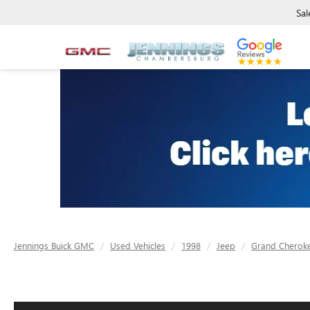
Sal
Jennings Buick GMC
Used Vehicles
1998
Jeep
Grand Cherok