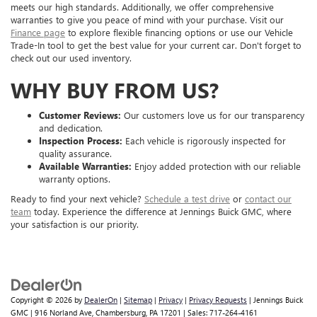
meets our high standards. Additionally, we offer comprehensive
warranties to give you peace of mind with your purchase. Visit our
Finance page
to explore flexible financing options or use our Vehicle
Trade-In tool to get the best value for your current car. Don't forget to
check out our used inventory.
WHY BUY FROM US?
Customer Reviews:
Our customers love us for our transparency
and dedication.
Inspection Process:
Each vehicle is rigorously inspected for
quality assurance.
Available Warranties:
Enjoy added protection with our reliable
warranty options.
Ready to find your next vehicle?
Schedule a test drive
or
contact our
team
today. Experience the difference at Jennings Buick GMC, where
your satisfaction is our priority.
Copyright © 2026
by
DealerOn
|
Sitemap
|
Privacy
|
Privacy Requests
| Jennings Buick
GMC
|
916 Norland Ave,
Chambersburg,
PA
17201
| Sales:
717-264-4161