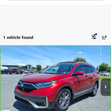
1 vehicle found
Compare Vehicle
$29,995
CARBRAVO
2021
HONDA CR-V
AWD TOURING
JENNINGS PRICE
Special Offer
Price Drop
VIN:
2HKRW2H91MH643955
Stock:
B15554A
Model:
RW2H9MKNW
17,481 mi
Ext.
Int.
REQUEST MORE INFO