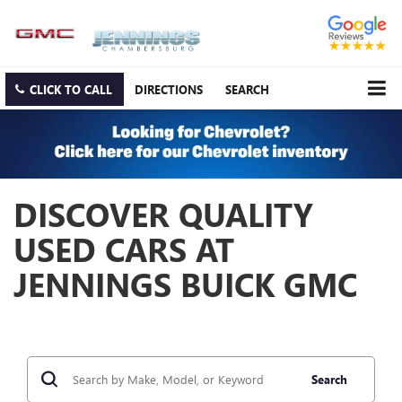
CLICK TO CALL
DIRECTIONS
SEARCH
DISCOVER QUALITY
USED CARS AT
JENNINGS BUICK GMC
Search