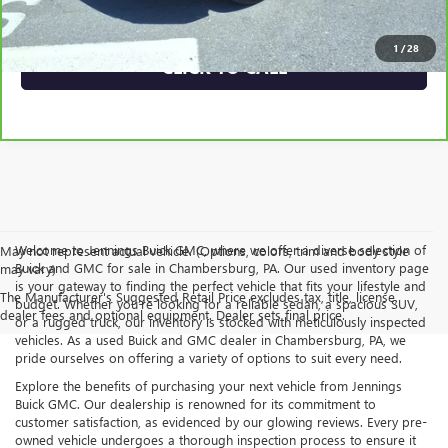
VEHICLE DETAILS
1
/
28
CLICK TO CALL
Welcome to Jennings Buick GMC, where we offer a diverse selection of
May not represent actual vehicle. (Options, colors, trim and body style
Buick and GMC for sale in Chambersburg, PA. Our used inventory page
may vary)
is your gateway to finding the perfect vehicle that fits your lifestyle and
The Manufacturer's Suggested Retail Price excludes tax, title, license,
budget. Whether you’re looking for a reliable sedan, a spacious SUV,
dealer fees and optional equipment. Dealer sets final price.
or a rugged truck, our inventory is stocked with meticulously inspected
vehicles. As a used Buick and GMC dealer in Chambersburg, PA, we
pride ourselves on offering a variety of options to suit every need.
Explore the benefits of purchasing your next vehicle from Jennings
Buick GMC. Our dealership is renowned for its commitment to
customer satisfaction, as evidenced by our glowing reviews. Every pre-
owned vehicle undergoes a thorough inspection process to ensure it