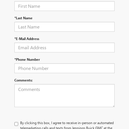
*Last Name
*E-Mail Address
*Phone Number
Comments:
By clicking this box, I agree to receive in-person or automated
telemarketing calls and texts from Jennings Buick GMC at the