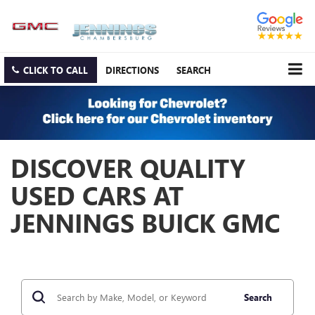
CLICK TO CALL
DIRECTIONS
SEARCH
DISCOVER QUALITY
USED CARS AT
JENNINGS BUICK GMC
Search