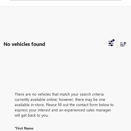
No vehicles found
There are no vehicles that match your search criteria
currently available online; however, there may be one
available in-store. Please fill out the contact form below to
express your interest and an experienced sales manager
will get back to you.
*First Name