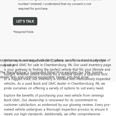
number I entered. I understand that my consent is not
required for purchase.
LET'S TALK
*Required Fields
Welcome to Jennings Buick GMC, where we offer a diverse selection of
May not represent actual vehicle. (Options, colors, trim and body style
Buick and GMC for sale in Chambersburg, PA. Our used inventory page
may vary)
is your gateway to finding the perfect vehicle that fits your lifestyle and
The Manufacturer's Suggested Retail Price excludes tax, title, license,
budget. Whether you’re looking for a reliable sedan, a spacious SUV,
dealer fees and optional equipment. Dealer sets final price.
or a rugged truck, our inventory is stocked with meticulously inspected
vehicles. As a used Buick and GMC dealer in Chambersburg, PA, we
pride ourselves on offering a variety of options to suit every need.
Explore the benefits of purchasing your next vehicle from Jennings
Buick GMC. Our dealership is renowned for its commitment to
customer satisfaction, as evidenced by our glowing reviews. Every pre-
owned vehicle undergoes a thorough inspection process to ensure it
meets our high standards. Additionally, we offer comprehensive