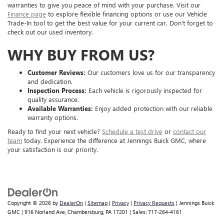
warranties to give you peace of mind with your purchase. Visit our
Finance page
to explore flexible financing options or use our Vehicle
Trade-In tool to get the best value for your current car. Don't forget to
check out our used inventory.
WHY BUY FROM US?
Customer Reviews:
Our customers love us for our transparency
and dedication.
Inspection Process:
Each vehicle is rigorously inspected for
quality assurance.
Available Warranties:
Enjoy added protection with our reliable
warranty options.
Ready to find your next vehicle?
Schedule a test drive
or
contact our
team
today. Experience the difference at Jennings Buick GMC, where
your satisfaction is our priority.
Copyright © 2026
by
DealerOn
|
Sitemap
|
Privacy
|
Privacy Requests
| Jennings Buick
GMC
|
916 Norland Ave,
Chambersburg,
PA
17201
| Sales:
717-264-4161