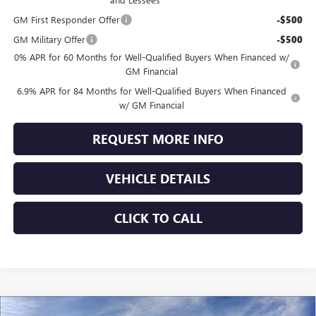
GM First Responder Offer
-$500
GM Military Offer
-$500
0% APR for 60 Months for Well-Qualified Buyers When Financed w/
GM Financial
6.9% APR for 84 Months for Well-Qualified Buyers When Financed
w/ GM Financial
REQUEST MORE INFO
VEHICLE DETAILS
CLICK TO CALL
Compare Vehicle