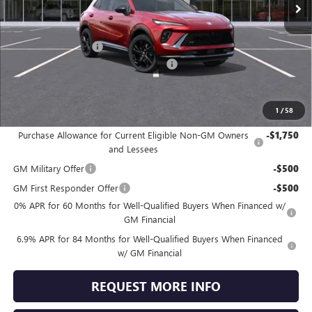
Less
MSRP:
$47,340
Documentation Fee
+$490
Dealer discount available to everyone
-$3,507
Jennings Price:
$44,323
1
/
58
Add. Offers you may Qualify For:
Purchase Allowance for Current Eligible Non-GM Owners
-$1,750
and Lessees
GM Military Offer
-$500
GM First Responder Offer
-$500
0% APR for 60 Months for Well-Qualified Buyers When Financed w/
GM Financial
6.9% APR for 84 Months for Well-Qualified Buyers When Financed
w/ GM Financial
REQUEST MORE INFO