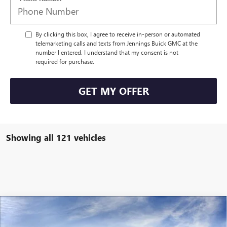
By clicking this box, I agree to receive in-person or automated
telemarketing calls and texts from Jennings Buick GMC at the
number I entered. I understand that my consent is not
required for purchase.
GET MY OFFER
Showing all 121 vehicles
Compare Vehicle
$55,202
NEW
2026
BUICK ENCLAVE
SPORT TOURING