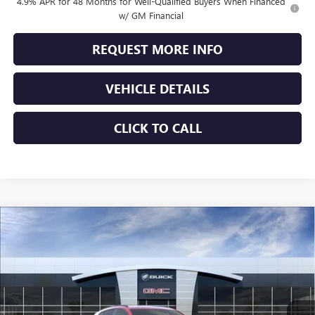
4.9% APR for 48 Months for Well-Qualified Buyers When Financed
w/ GM Financial
REQUEST MORE INFO
VEHICLE DETAILS
CLICK TO CALL
Compare Vehicle
$44,323
NEW
2026
BUICK ENVISION
SPORT TOURING
JENNINGS PRICE
Special Offer
VIN:
LRBFZPR42TD012340
Stock:
B15309
Model:
4ZC26
Ext.
Int.
In Stock