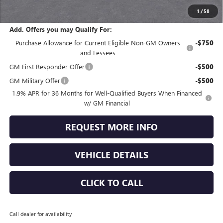
Jennings Price:
$52,108
1
/
58
Add. Offers you may Qualify For:
Purchase Allowance for Current Eligible Non-GM Owners
-$750
and Lessees
GM First Responder Offer
-$500
GM Military Offer
-$500
1.9% APR for 36 Months for Well-Qualified Buyers When Financed
w/ GM Financial
REQUEST MORE INFO
VEHICLE DETAILS
CLICK TO CALL
Call dealer for availability