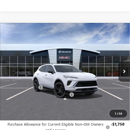
Compare Vehicle
$44,690
NEW
2026
BUICK ENVISION
SPORT TOURING
JENNINGS PRICE
Special Offer
Price Drop
VIN:
LRBFZPR4XTD013042
Stock:
B15325
Model:
4ZC26
Ext.
Int.
Courtesy Transportation Unit
Less
MSRP:
$48,340
Documentation Fee
+$490
Dealer discount available to everyone
-$4,140
Jennings Price:
$44,690
1
/
58
Add. Offers you may Qualify For:
Purchase Allowance for Current Eligible Non-GM Owners
-$1,750
and Lessees