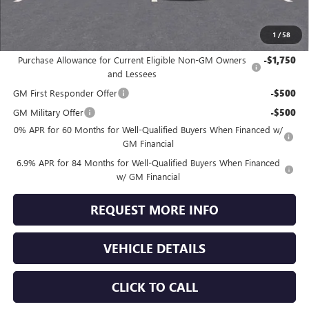
Jennings Price:
$45,639
1
/
58
Add. Offers you may Qualify For:
Purchase Allowance for Current Eligible Non-GM Owners
-$1,750
and Lessees
GM First Responder Offer
-$500
GM Military Offer
-$500
0% APR for 60 Months for Well-Qualified Buyers When Financed w/
GM Financial
6.9% APR for 84 Months for Well-Qualified Buyers When Financed
w/ GM Financial
REQUEST MORE INFO
VEHICLE DETAILS
CLICK TO CALL