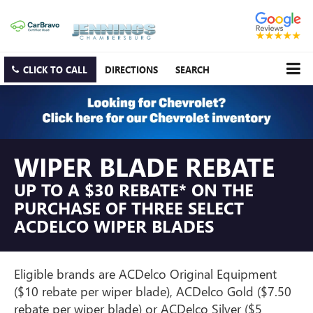
CLICK TO CALL
DIRECTIONS
SEARCH
WIPER BLADE REBATE
UP TO A $30 REBATE* ON THE
PURCHASE OF THREE SELECT
ACDELCO WIPER BLADES
Eligible brands are ACDelco Original Equipment
($10 rebate per wiper blade), ACDelco Gold ($7.50
rebate per wiper blade) or ACDelco Silver ($5