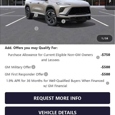
Less
MSRP:
$57,805
Documentation Fee
+$490
Dealer discount available to everyone
-$4,502
Purchase Allowance
-$1,250
Jennings Price:
$52,543
1
/
58
Add. Offers you may Qualify For:
Purchase Allowance for Current Eligible Non-GM Owners
-$750
and Lessees
GM Military Offer
-$500
GM First Responder Offer
-$500
1.9% APR for 36 Months for Well-Qualified Buyers When Financed
w/ GM Financial
REQUEST MORE INFO
VEHICLE DETAILS