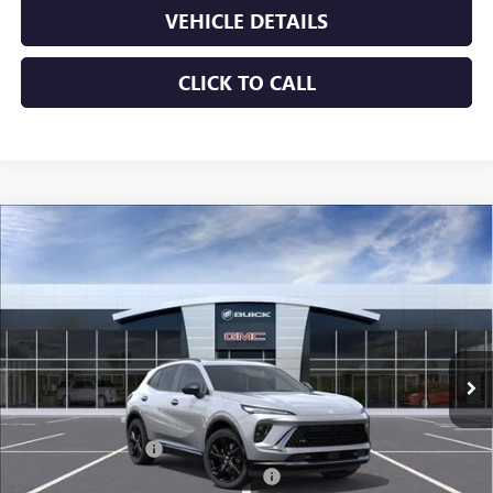
VEHICLE DETAILS
CLICK TO CALL
Compare Vehicle
$45,639
NEW
2026
BUICK ENVISION
SPORT TOURING
JENNINGS PRICE
Special Offer
Price Drop
VIN:
LRBFZPR45TD013420
Stock:
B15330
Model:
4ZC26
Ext.
Int.
In Stock
Less
MSRP:
$48,835
Documentation Fee
+$490
Dealer discount available to everyone
-$3,686