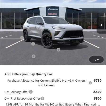
JENNINGS PRICE
Price Drop
VIN:
5GAEVBKS9TJ172495
Stock:
B15162
Model:
4LD56
Ext.
Int.
In Stock
Less
MSRP:
$60,355
Floor liners
+$415
Documentation Fee
+$490
Dealer discount available to everyone
-$4,808
Purchase Allowance
-$1,250
1
/
58
Jennings Price:
$55,202
Add. Offers you may Qualify For:
Purchase Allowance for Current Eligible Non-GM Owners
-$750
and Lessees
GM Military Offer
-$500
GM First Responder Offer
-$500
1.9% APR for 36 Months for Well-Qualified Buyers When Financed