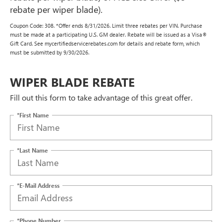
rebate per wiper blade).
Coupon Code: 308. *Offer ends 8/31/2026. Limit three rebates per VIN. Purchase
must be made at a participating U.S. GM dealer. Rebate will be issued as a Visa®
Gift Card. See mycertifiedservicerebates.com for details and rebate form, which
must be submitted by 9/30/2026.
WIPER BLADE REBATE
Fill out this form to take advantage of this great offer.
*First Name
*Last Name
*E-Mail Address
*Phone Number