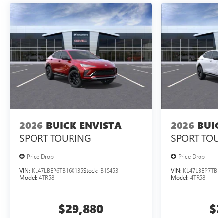
2026
BUICK ENVISTA
2026
BUI
SPORT TOURING
SPORT TO
Price Drop
Price Drop
VIN:
KL47LBEP6TB160135
Stock:
B15453
VIN:
KL47LBEP7TB
Model:
4TR58
Model:
4TR58
$29,880
$