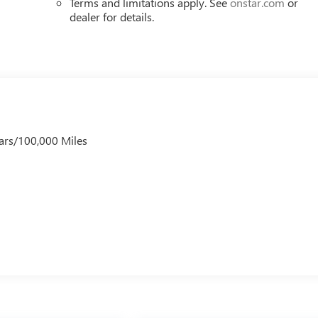
Terms and limitations apply. See
onstar.com
or
dealer for details.
ars/100,000 Miles