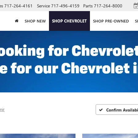
es
717-264-4161
Service
717-496-4159
Parts
717-264-8000
SHOP NEW
SHOP CHEVROLET
SHOP PRE-OWNED
S
nir
Confirm Availabi