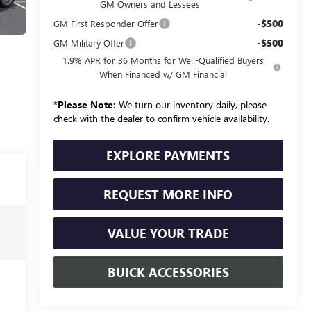
GM Owners and Lessees
-$500
GM First Responder Offer
-$500
GM Military Offer
1.9% APR for 36 Months for Well-Qualified Buyers
When Financed w/ GM Financial
*
Please Note:
We turn our inventory daily, please
check with the dealer to confirm vehicle availability.
EXPLORE PAYMENTS
REQUEST MORE INFO
VALUE YOUR TRADE
BUICK ACCESSORIES