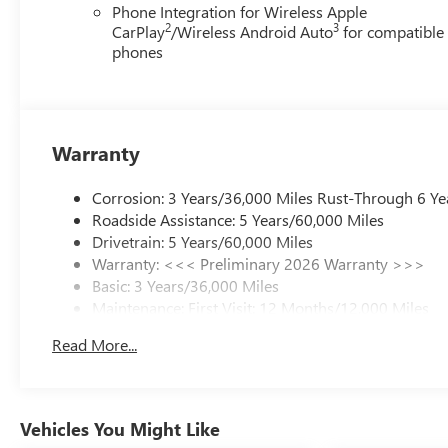
Phone Integration for Wireless Apple
2
3
CarPlay
/Wireless Android Auto
for compatible
phones
Warranty
Corrosion: 3 Years/36,000 Miles Rust-Through 6 Ye
Roadside Assistance: 5 Years/60,000 Miles
Drivetrain: 5 Years/60,000 Miles
Warranty: <<< Preliminary 2026 Warranty >>>
Basic: 3 Years/36,000 Miles
Maintenance: First Visit: 12 Months/12,000 Miles
Read More...
Vehicles You Might Like