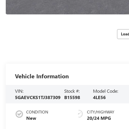
Loa
Vehicle Information
VIN:
Stock #:
Model Code:
5GAEVCKS1TJ387309
B15598
4LE56
CONDITION
CITY/HIGHWAY
New
20/24 MPG