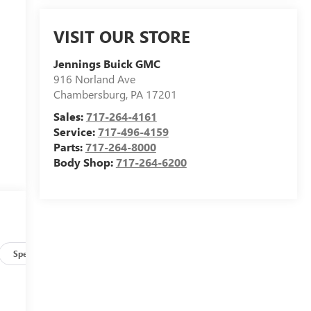
VISIT OUR STORE
Jennings Buick GMC
916 Norland Ave
Chambersburg
,
PA
17201
Sales:
717-264-4161
Service:
717-496-4159
Parts:
717-264-8000
Body Shop:
717-264-6200
Specs