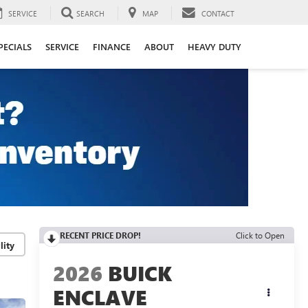
SERVICE
SEARCH
MAP
CONTACT
PECIALS
SERVICE
FINANCE
ABOUT
HEAVY DUTY
RECENT PRICE DROP!
Click to Open
lity
2026
BUICK
ENCLAVE