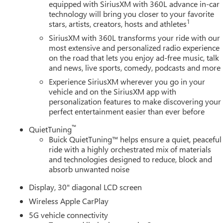
equipped with SiriusXM with 360L advance in-car
technology will bring you closer to your favorite
1
stars, artists, creators, hosts and athletes
SiriusXM with 360L transforms your ride with our
most extensive and personalized radio experience
on the road that lets you enjoy ad-free music, talk
and news, live sports, comedy, podcasts and more
Experience SiriusXM wherever you go in your
vehicle and on the SiriusXM app with
personalization features to make discovering your
perfect entertainment easier than ever before
™
QuietTuning
Buick QuietTuning™ helps ensure a quiet, peaceful
ride with a highly orchestrated mix of materials
and technologies designed to reduce, block and
absorb unwanted noise
Display, 30" diagonal LCD screen
Wireless Apple CarPlay
5G vehicle connectivity