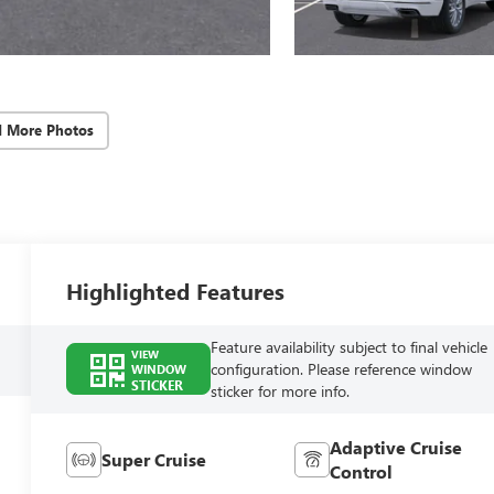
d More Photos
Highlighted Features
Feature availability subject to final vehicle
VIEW
configuration. Please reference window
WINDOW
STICKER
sticker for more info.
Adaptive Cruise
Super Cruise
Control