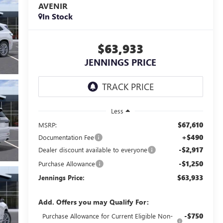
AVENIR
In Stock
$63,933
JENNINGS PRICE
Less
$67,610
MSRP:
+$490
Documentation Fee
-$2,917
Dealer discount available to everyone
-$1,250
Purchase Allowance
$63,933
Jennings Price:
Add. Offers you may Qualify For:
-$750
Purchase Allowance for Current Eligible Non-