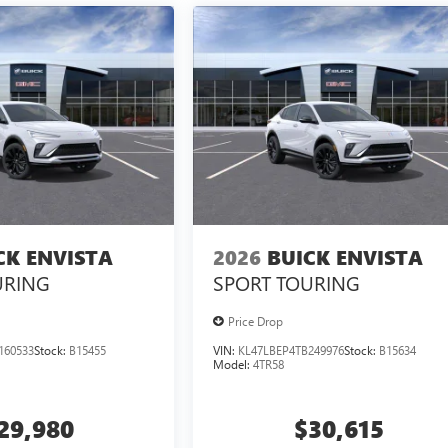
CK ENVISTA
2026
BUICK ENVISTA
URING
SPORT TOURING
Price Drop
160533
Stock:
B15455
VIN:
KL47LBEP4TB249976
Stock:
B15634
Model:
4TR58
29,980
$30,615