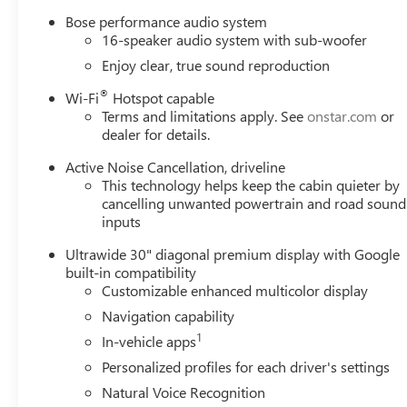
Bose performance audio system
16-speaker audio system with sub-woofer
Enjoy clear, true sound reproduction
®
Wi-Fi
Hotspot capable
Terms and limitations apply. See
onstar.com
or
dealer for details.
Active Noise Cancellation, driveline
This technology helps keep the cabin quieter by
cancelling unwanted powertrain and road sound
inputs
Ultrawide 30" diagonal premium display with Google
built-in compatibility
Customizable enhanced multicolor display
Navigation capability
1
In-vehicle apps
Personalized profiles for each driver's settings
Natural Voice Recognition