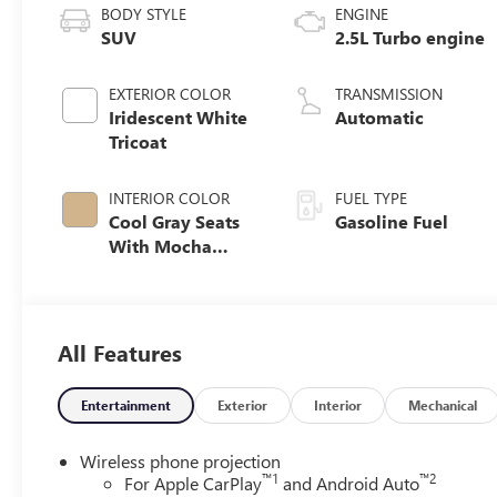
BODY STYLE
ENGINE
SUV
2.5L Turbo engine
EXTERIOR COLOR
TRANSMISSION
Iridescent White
Automatic
Tricoat
INTERIOR COLOR
FUEL TYPE
Cool Gray Seats
Gasoline Fuel
With Mocha
Interior Accents,
Quilted And
Perforated
Leather-
All Features
Appointed Seat
Trim
Entertainment
Exterior
Interior
Mechanical
Wireless phone projection
™
1
™
2
For Apple CarPlay
and Android Auto