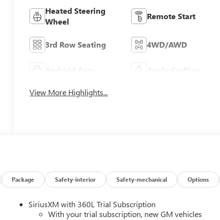
Heated Steering
Remote Start
Wheel
3rd Row Seating
4WD/AWD
Android Auto
Apple CarPlay
View More Highlights...
Package
Safety-interior
Safety-mechanical
Options
SiriusXM with 360L Trial Subscription
With your trial subscription, new GM vehicles