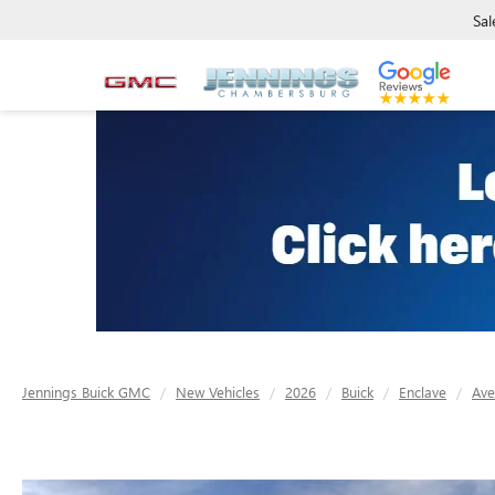
Sal
Jennings Buick GMC
New Vehicles
2026
Buick
Enclave
Ave