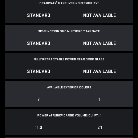
®
CRABWALK
MANEUVERING FLEXIBILITY
*
STANDARD
NOT AVAILABLE
SIX-FUNCTION GMC MULTIPRO™ TAILGATE
STANDARD
NOT AVAILABLE
FULLY RETRACTABLE POWER
REAR DROP GLASS
STANDARD
NOT AVAILABLE
AVAILABLE EXTERIOR COLORS
7
1
POWER
e
TRUNK® CARGO VOLUME (CU. FT.)
*
11.3
7.1