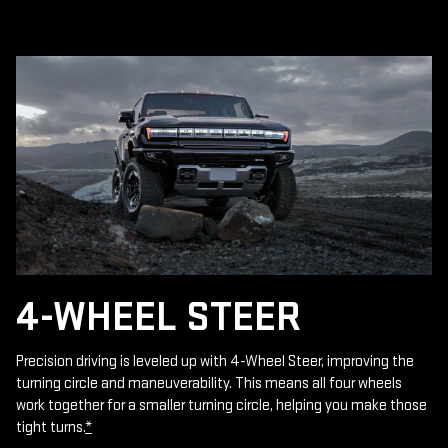
4-WHEEL STEER
Precision driving is leveled up with 4-Wheel Steer, improving the
turning circle and maneuverability. This means all four wheels
work together for a smaller turning circle, helping you make those
tight turns.
*