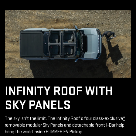
INFINITY ROOF WITH
SKY PANELS
The sky isn’t the limit. The Infinity Roof’s four class-exclusive
*
removable modular Sky Panels and detachable front I-Bar help
bring the world inside HUMMER EV Pickup.