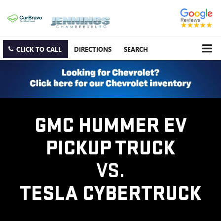
CLICK TO CALL
DIRECTIONS
SEARCH
GMC HUMMER EV
PICKUP TRUCK
VS.
TESLA CYBERTRUCK