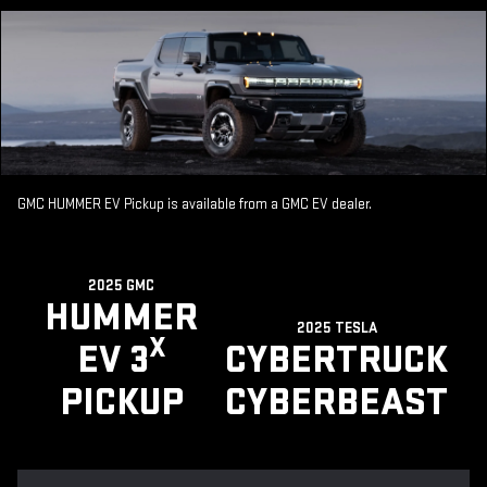
GMC HUMMER EV Pickup is available from a GMC EV dealer.
2025 GMC
HUMMER
2025 TESLA
X
EV 3
CYBERTRUCK
PICKUP
CYBERBEAST