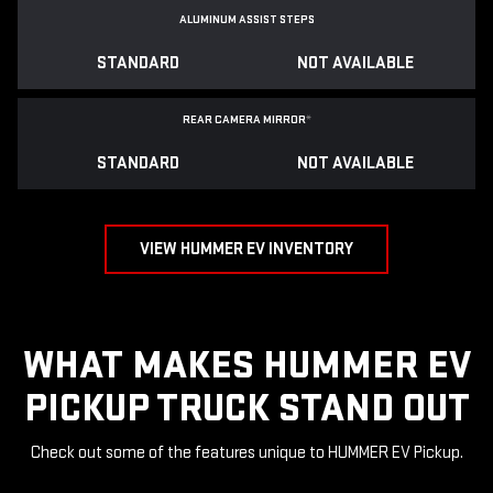
ALUMINUM ASSIST STEPS
STANDARD
NOT AVAILABLE
REAR CAMERA MIRROR
*
STANDARD
NOT AVAILABLE
VIEW HUMMER EV INVENTORY
WHAT MAKES HUMMER EV
PICKUP TRUCK STAND OUT
Check out some of the features unique to HUMMER EV Pickup.