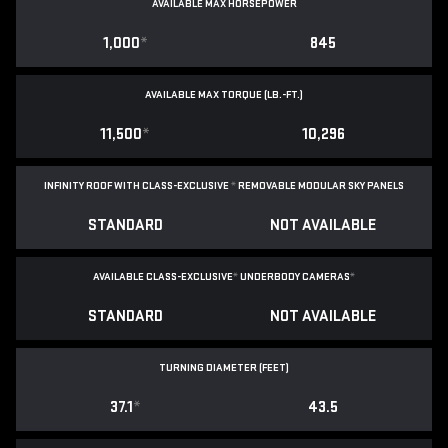
AVAILABLE MAX HORSEPOWER
1,000
*
845
AVAILABLE MAX TORQUE (LB.-FT.)
11,500
*
10,296
INFINITY ROOF WITH CLASS-EXCLUSIVE
*
REMOVABLE
MODULAR SKY PANELS
STANDARD
NOT AVAILABLE
AVAILABLE CLASS-EXCLUSIVE
*
UNDERBODY CAMERAS
*
STANDARD
NOT AVAILABLE
TURNING DIAMETER (FEET)
37.1
*
43.5