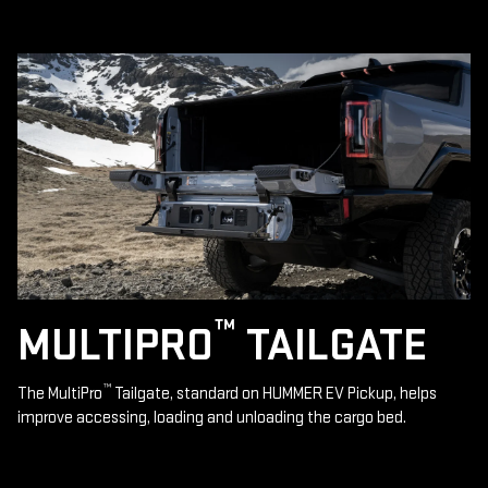
™
MULTIPRO
TAILGATE
™
The MultiPro
Tailgate, standard on HUMMER EV Pickup, helps
improve accessing, loading and unloading the cargo bed.